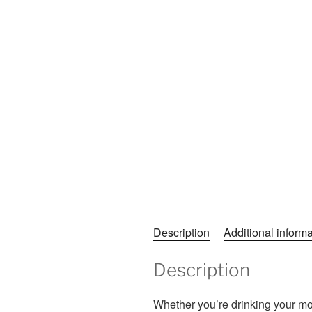
Description
Additional informa
Description
Whether you’re drinking your mor