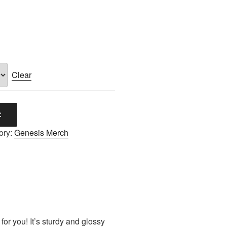
Clear
t
ory:
Genesis Merch
or you! It’s sturdy and glossy