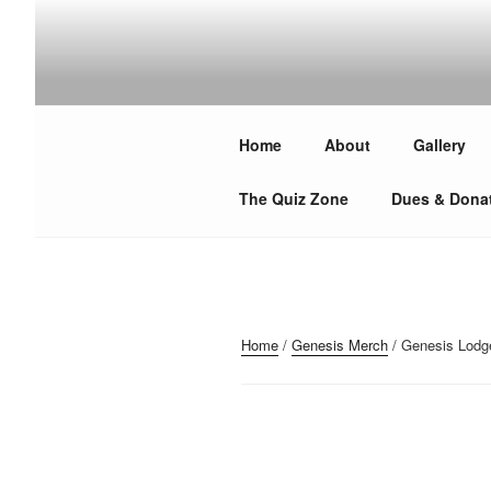
Skip
to
content
GENESIS MASONIC 
Over 300 years of making good men better — Join U
Home
About
Gallery
The Quiz Zone
Dues & Dona
Home
/
Genesis Merch
/ Genesis Lodg