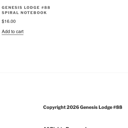
GENESIS LODGE #88
SPIRAL NOTEBOOK
$
16.00
Add to cart
Copyright 2026 Genesis Lodge #88