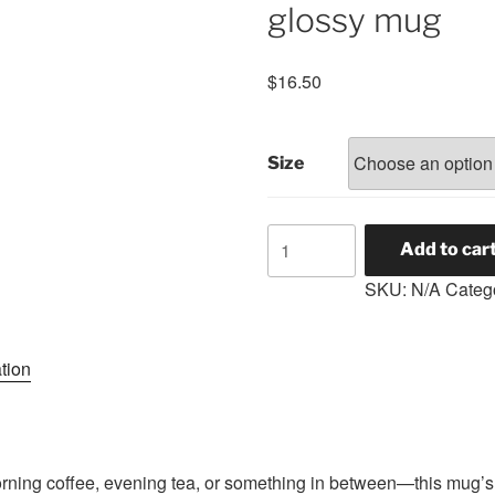
glossy mug
$
16.50
Size
Genesis
Add to car
Lodge
SKU:
N/A
Categ
#88
White
glossy
tion
mug
quantity
ning coffee, evening tea, or something in between—this mug’s f