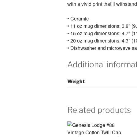
with a vivid print that’ll withst
• Ceramic
• 11 oz mug dimensions: 3.8″ (9.
• 15 oz mug dimensions: 4.7″ (11
• 20 oz mug dimensions: 4.3″ (10
• Dishwasher and microwave sa
Additional informa
Weight
Related products