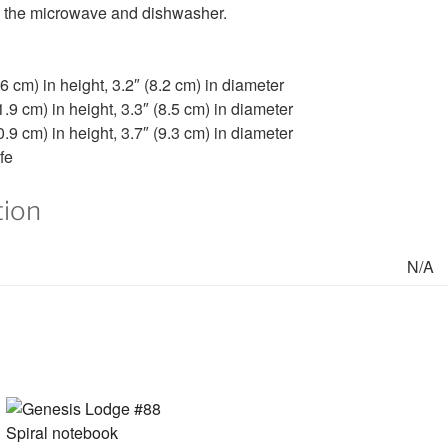
and the microwave and dishwasher.
6 cm) in height, 3.2″ (8.2 cm) in diameter
.9 cm) in height, 3.3″ (8.5 cm) in diameter
.9 cm) in height, 3.7″ (9.3 cm) in diameter
fe
tion
N/A