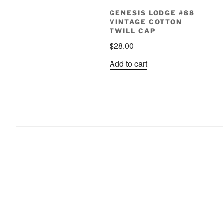
GENESIS LODGE #88
VINTAGE COTTON
TWILL CAP
$
28.00
Add to cart