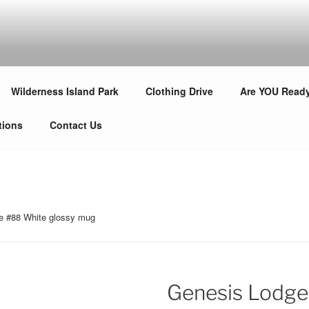
LODGE #88
s!
Wilderness Island Park
Clothing Drive
Are YOU Read
tions
Contact Us
e #88 White glossy mug
Genesis Lodge