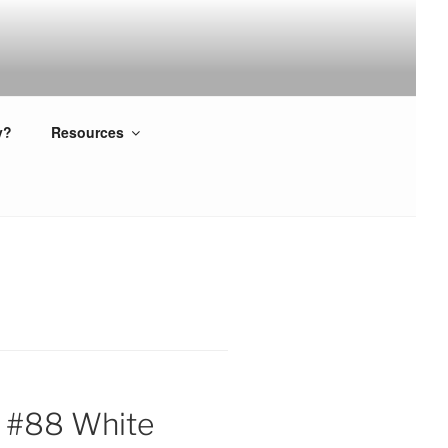
y?
Resources
 #88 White