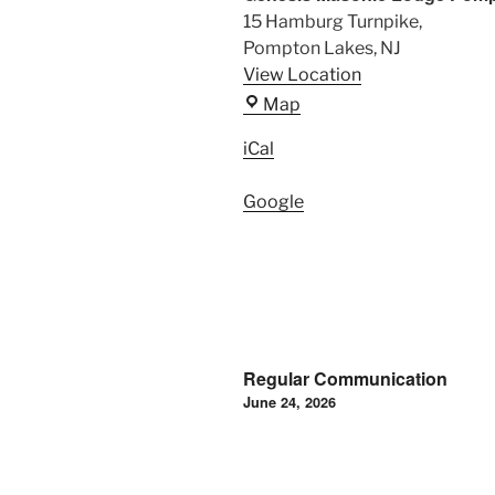
15 Hamburg Turnpike,
Pompton Lakes
,
NJ
View Location
Genesis
Map
Masonic
iCal
Lodge
Pompton
Google
Lakes,
NJ
Post
Regular Communication
navigation
June 24, 2026