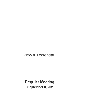
View full calendar
Regular Meeting
September 8, 2026