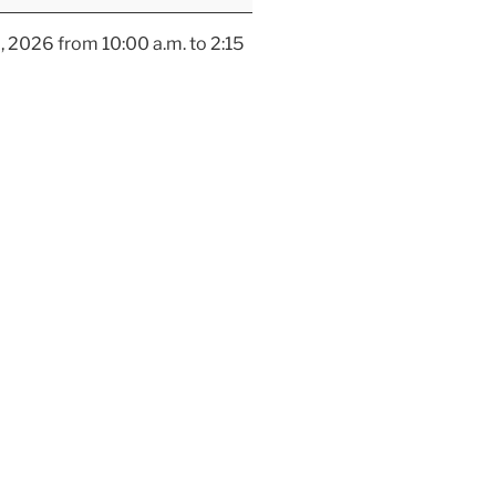
, 2026 from 10:00 a.m. to 2:15