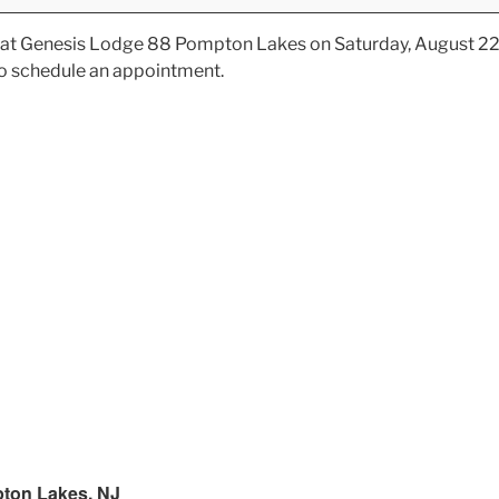
ve at Genesis Lodge 88 Pompton Lakes on Saturday, August 22
o schedule an appointment.
ton Lakes, NJ