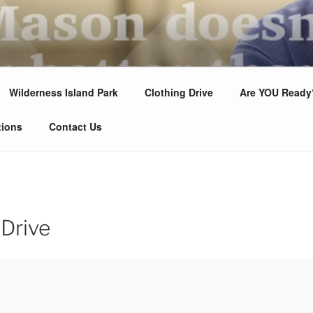
LODGE #88
 Us!
Wilderness Island Park
Clothing Drive
Are YOU Ready
tions
Contact Us
 Drive