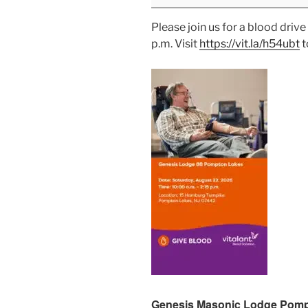
Please join us for a blood dri
p.m. Visit
https://vit.la/h54ubt
t
Genesis Masonic Lodge Pomp