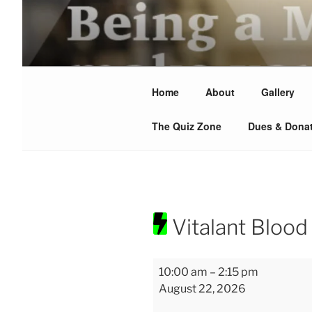
Skip
to
GENESIS MASONIC 
content
Over 300 years of making good men better — Join
Home
About
Gallery
The Quiz Zone
Dues & Dona
Vitalant Blood
Vitalant
10:00 am
–
2:15 pm
Blood
August 22, 2026
Drive