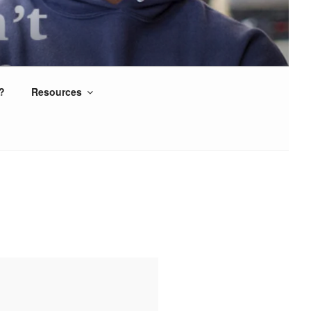
?
Resources