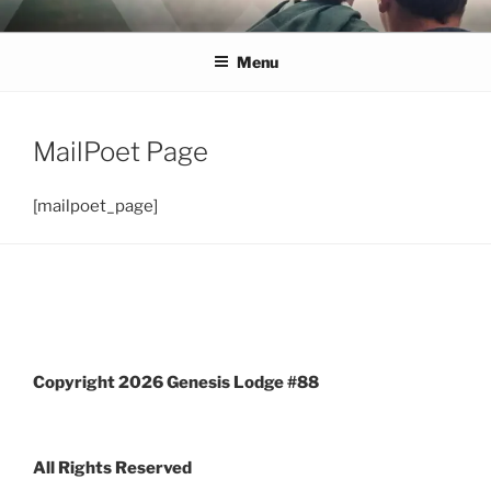
Skip
GENESIS MASONIC
Over 300 years of making good men better — Join Us!
to
Menu
content
LODGE #88
MailPoet Page
[mailpoet_page]
Copyright 2026 Genesis Lodge #88
All Rights Reserved